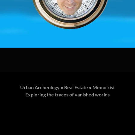
Urban Archeology • Real Estate • Memoirist
Exploring the traces of vanished worlds