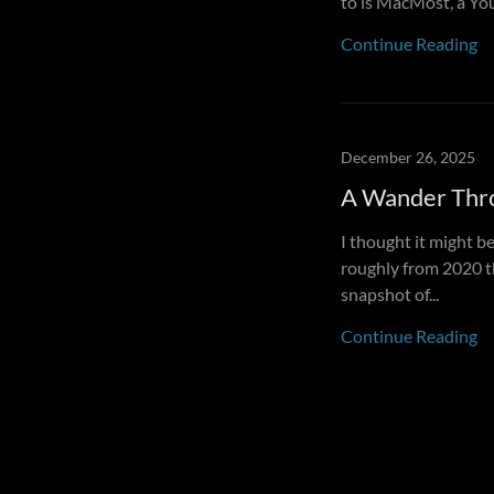
to is MacMost, a You
Continue Reading
December 26, 2025
A Wander Thr
I thought it might be
roughly from 2020 th
snapshot of...
Continue Reading