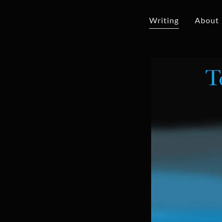
Writing
About