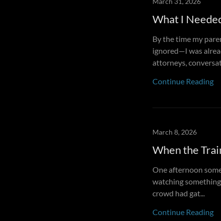
March 31, 2026
What I Neede
By the time my paren
ignored—I was alread
attorneys, conversat.
Continue Reading
March 8, 2026
When the Trai
One afternoon somet
watching something s
crowd had gat...
Continue Reading