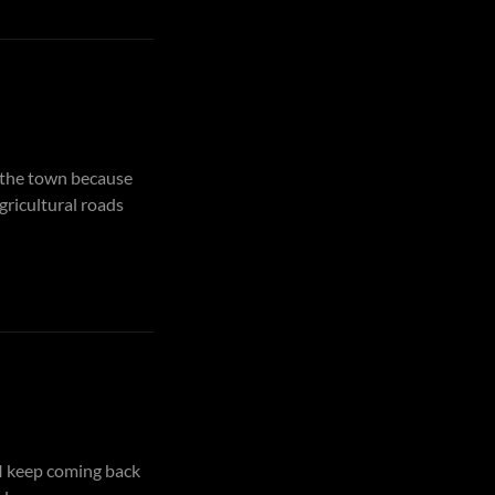
d the town because
agricultural roads
 I keep coming back