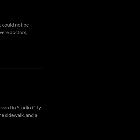
t could not be
were doctors,
vard in Studio City
he sidewalk, and a