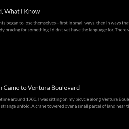
d, What I Know
ts began to lose themselves—first in small ways, then in ways tha
y bracing for something I didn’t yet have the language for. There 
..
n Came to Ventura Boulevard
ime around 1980, I was sitting on my bicycle along Ventura Boule
trange unfold. A crane towered over a small parcel of land near t