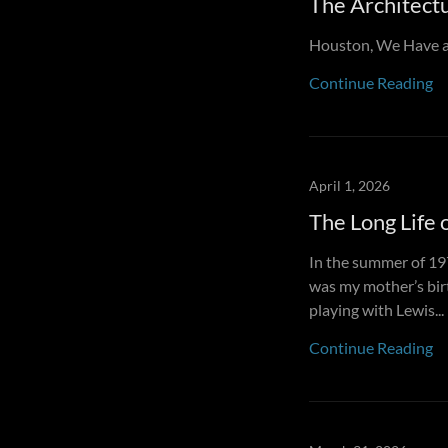
The Architectu
Houston, We Have a
Continue Reading
April 1, 2026
The Long Life 
In the summer of 19
was my mother’s bir
playing with Lewis...
Continue Reading