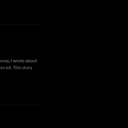
sney, I wrote about
s lot. This story