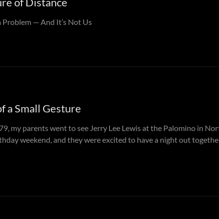
re of Distance
 Problem — And It’s Not Us
of a Small Gesture
79, my parents went to see Jerry Lee Lewis at the Palomino in Nor
thday weekend, and they were excited to have a night out togeth