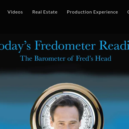
Videos
Real Estate
Production Experience