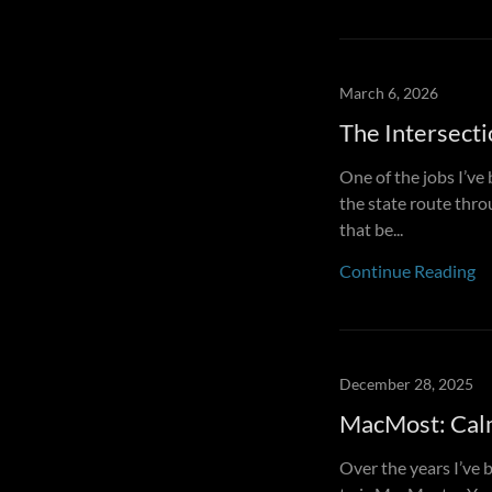
March 6, 2026
The Intersecti
One of the jobs I’ve
the state route throu
that be...
Continue Reading
December 28, 2025
MacMost: Calm
Over the years I’ve 