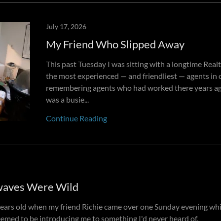
July 17, 2026
My Friend Who Slipped Away
This past Tuesday I was sitting with a longtime Rea
the most experienced — and friendliest — agents in 
remembering agents who had worked there years ag
was a busie...
Continue Reading
waves Were Wild
years old when my friend Richie came over one Sunday evening wh
eemed to be introducing me to something I'd never heard of.