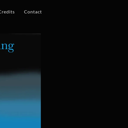
Credits
Contact