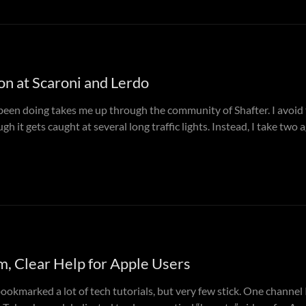
on at Scaroni and Lerdo
 been doing takes me up through the community of Shafter. I avoi
gh it gets caught at several long traffic lights. Instead, I take two 
, Clear Help for Apple Users
bookmarked a lot of tech tutorials, but very few stick. One channel