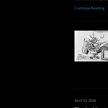
Continue Reading
April 13, 2026