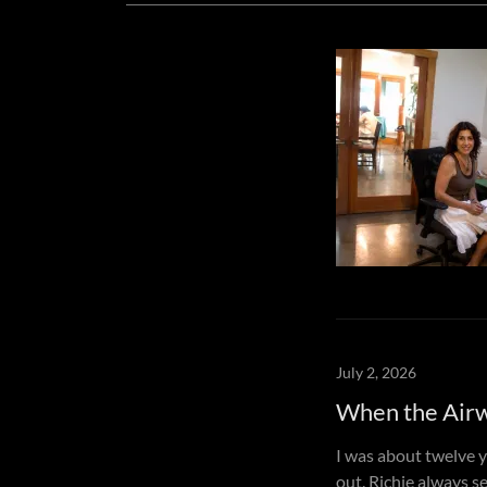
July 2, 2026
When the Air
I was about twelve 
out. Richie always s