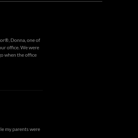
ltor®, Donna, one of
our office. We were
o when the office
ile my parents were