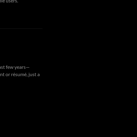
le users.
past few years—
t or résumé, just a