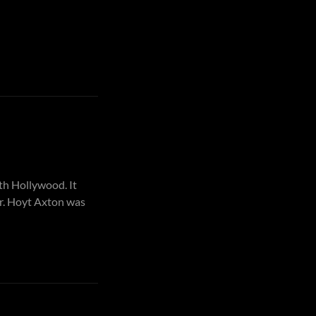
th Hollywood. It
er. Hoyt Axton was