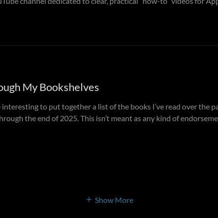
Tube channel dedicated to clear, practical “how-to” videos for App
ough My Bookshelves
 interesting to put together a list of the books I’ve read over the 
rough the end of 2025. This isn’t meant as any kind of endorsemen
Show More