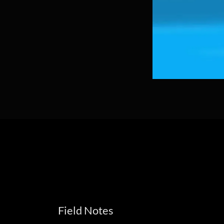
Field Notes