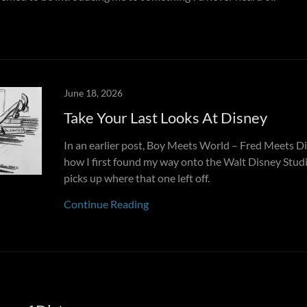
June 18, 2026
Take Your Last Looks At Disney
In an earlier post, Boy Meets World – Fred Meets Di
how I first found my way onto the Walt Disney Studio
picks up where that one left off.
Continue Reading