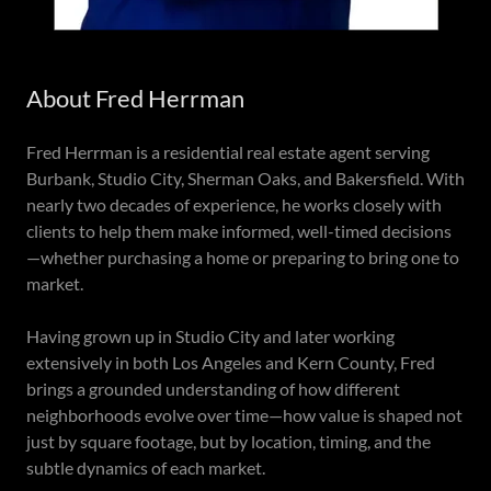
About Fred Herrman
Fred Herrman is a residential real estate agent serving
Burbank, Studio City, Sherman Oaks, and Bakersfield. With
nearly two decades of experience, he works closely with
clients to help them make informed, well-timed decisions
—whether purchasing a home or preparing to bring one to
market.
Having grown up in Studio City and later working
extensively in both Los Angeles and Kern County, Fred
brings a grounded understanding of how different
neighborhoods evolve over time—how value is shaped not
just by square footage, but by location, timing, and the
subtle dynamics of each market.