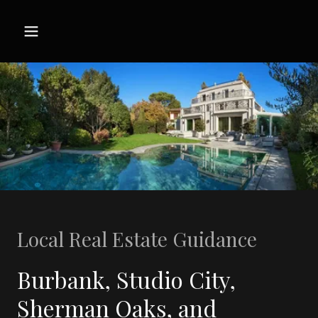
Local Real Estate Guidance
Burbank, Studio City,
Sherman Oaks, and