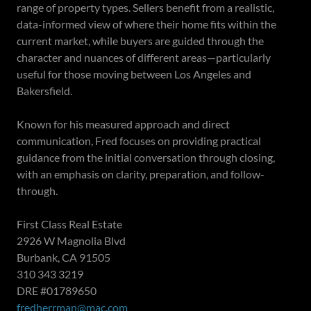
range of property types. Sellers benefit from a realistic,
data-informed view of where their home fits within the
current market, while buyers are guided through the
character and nuances of different areas—particularly
useful for those moving between Los Angeles and
Bakersfield.
Known for his measured approach and direct
communication, Fred focuses on providing practical
guidance from the initial conversation through closing,
with an emphasis on clarity, preparation, and follow-
through.
First Class Real Estate
2926 W Magnolia Blvd
Burbank, CA 91505
310 343 3219
DRE #01789650
fredherrman@mac.com