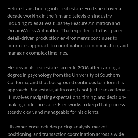
Before transitioning into real estate, Fred spent over a
decade working in the film and television industry,
including roles at Walt Disney Feature Animation and
DreamWorks Animation. That experience in fast-paced,
detail-driven production environments continues to
inform his approach to coordination, communication, and
managing complex timelines.
He began his real estate career in 2006 after earning a
degree in psychology from the University of Southern
California, and that background continues to inform his
approach. Real estate, at its core, is not just transactional—
it involves navigating expectations, timing, and decision-
making under pressure. Fred works to keep that process
steady, clear, and manageable for his clients.
His experience includes pricing analysis, market
positioning, and transaction coordination across a wide