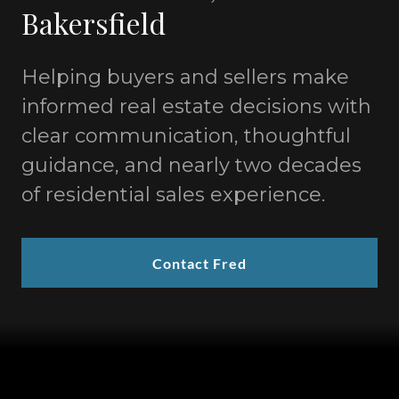
Bakersfield
Helping buyers and sellers make
informed real estate decisions with
clear communication, thoughtful
guidance, and nearly two decades
of residential sales experience.
Contact Fred